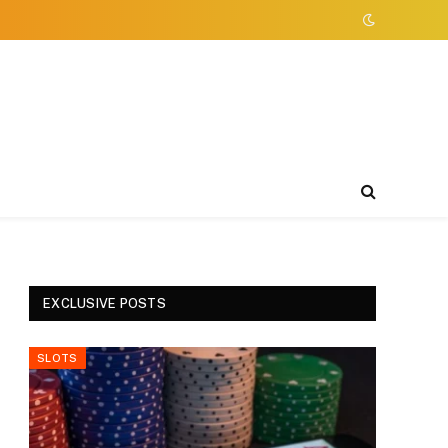
EXCLUSIVE POSTS
SLOTS