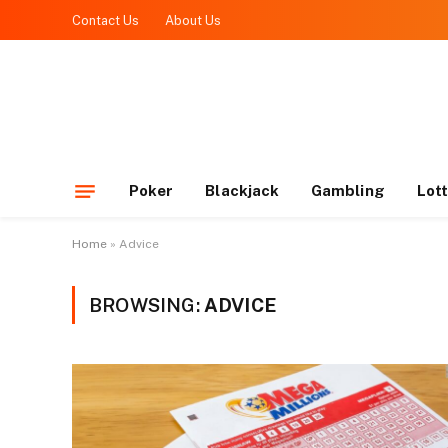
Contact Us
About Us
Poker
Blackjack
Gambling
Lot
Home
»
Advice
BROWSING:
ADVICE