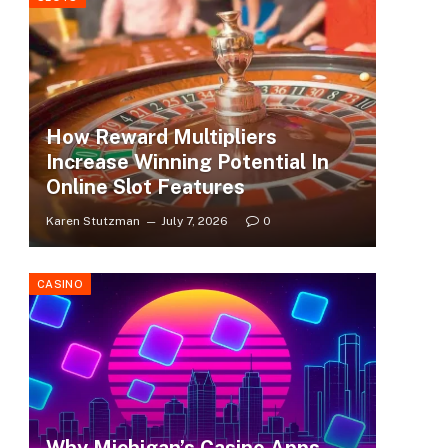
How Reward Multipliers
Increase Winning Potential In
Online Slot Features
Karen Stutzman
July 7, 2026
0
CASINO
Why Michigan’s Casino Apps