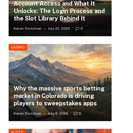
Account Access and What It
Unlocks: The Login Process and
the Slot Library Behind It
Karen Stutzman
July 22, 2026
0
CASINO
Why the massive sports betting
market in Colorado is driving
players to sweepstakes apps
Karen Stutzman
July 8, 2026
0
SLOTS