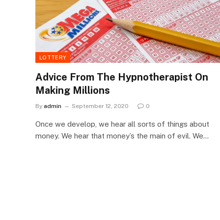
LOTTERY
Advice From The Hypnotherapist On
Making Millions
By
admin
September 12, 2020
0
Once we develop, we hear all sorts of things about
money. We hear that money’s the main of evil. We…