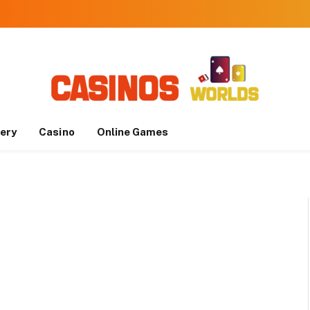
tery
Casino
Online Games