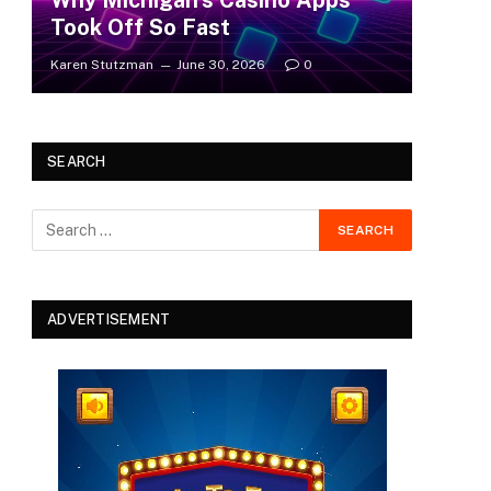
Took Off So Fast
Karen Stutzman
June 30, 2026
0
SEARCH
ADVERTISEMENT