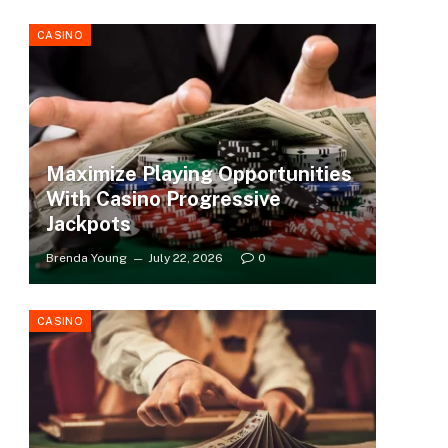
CASINO
Maximize Playing Opportunities
With Casino Progressive
Jackpots
Brenda Young
July 22, 2026
0
CASINO