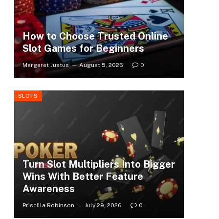
How to Choose Trusted Online
Slot Games for Beginners
Margaret Justus
August 5, 2026
0
SLOTS
Turn Slot Multipliers Into Bigger
Wins With Better Feature
Awareness
Priscilla Robinson
July 29, 2026
0