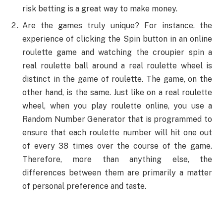
risk betting is a great way to make money.
Are the games truly unique? For instance, the
experience of clicking the Spin button in an online
roulette game and watching the croupier spin a
real roulette ball around a real roulette wheel is
distinct in the game of roulette. The game, on the
other hand, is the same. Just like on a real roulette
wheel, when you play roulette online, you use a
Random Number Generator that is programmed to
ensure that each roulette number will hit one out
of every 38 times over the course of the game.
Therefore, more than anything else, the
differences between them are primarily a matter
of personal preference and taste.