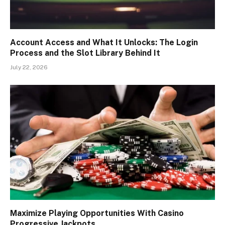
Account Access and What It Unlocks: The Login
Process and the Slot Library Behind It
July 22, 2026
Maximize Playing Opportunities With Casino
Progressive Jackpots