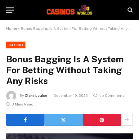
Home
»
Bonus Bagging Is A System For Betting Without Taking Any Risks
CASINO
Bonus Bagging Is A System
For Betting Without Taking
Any Risks
By
Clare Louise
December 19, 2022
No Comments
3 Mins Read