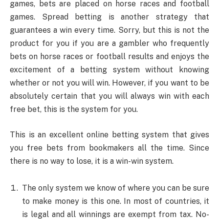
games, bets are placed on horse races and football
games. Spread betting is another strategy that
guarantees a win every time. Sorry, but this is not the
product for you if you are a gambler who frequently
bets on horse races or football results and enjoys the
excitement of a betting system without knowing
whether or not you will win. However, if you want to be
absolutely certain that you will always win with each
free bet, this is the system for you.
This is an excellent online betting system that gives
you free bets from bookmakers all the time. Since
there is no way to lose, it is a win-win system.
The only system we know of where you can be sure
to make money is this one. In most of countries, it
is legal and all winnings are exempt from tax. No-