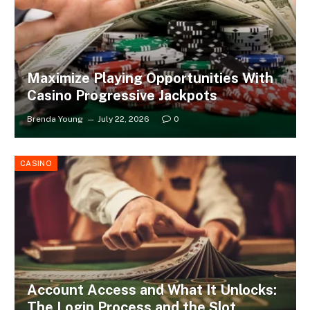
Maximize Playing Opportunities With
Casino Progressive Jackpots
Brenda Young
July 22, 2026
0
CASINO
Account Access and What It Unlocks:
The Login Process and the Slot