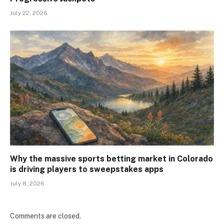
July 22, 2026
Why the massive sports betting market in Colorado
is driving players to sweepstakes apps
July 8, 2026
Comments are closed.