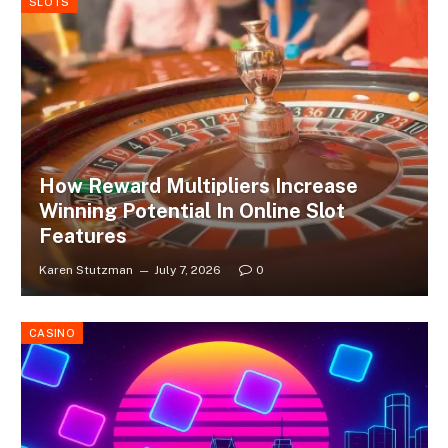
SLOTS
How Reward Multipliers Increase
Winning Potential In Online Slot
Features
Karen Stutzman
July 7, 2026
0
CASINO