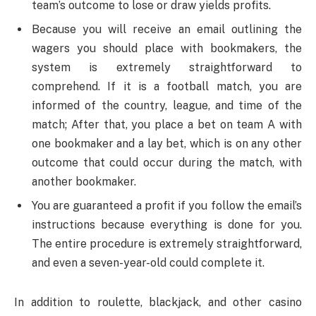
team’s outcome to lose or draw yields profits.
Because you will receive an email outlining the
wagers you should place with bookmakers, the
system is extremely straightforward to
comprehend. If it is a football match, you are
informed of the country, league, and time of the
match; After that, you place a bet on team A with
one bookmaker and a lay bet, which is on any other
outcome that could occur during the match, with
another bookmaker.
You are guaranteed a profit if you follow the email’s
instructions because everything is done for you.
The entire procedure is extremely straightforward,
and even a seven-year-old could complete it.
In addition to roulette, blackjack, and other casino