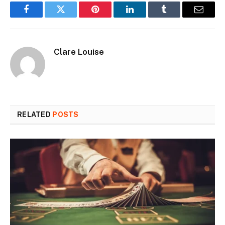
Facebook
Twitter
Pinterest
LinkedIn
Tumblr
Email
Clare Louise
RELATED
POSTS