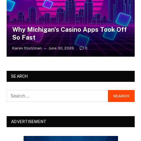
Why Michigan’s Casino Apps Took Off
So Fast
Karen Stutzman
June 30, 2026
0
SEARCH
ADVERTISEMENT