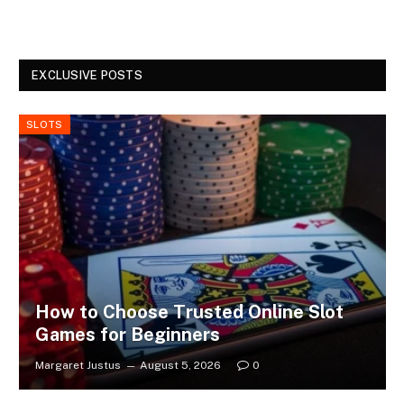
EXCLUSIVE POSTS
SLOTS
How to Choose Trusted Online Slot
Games for Beginners
Margaret Justus
August 5, 2026
0