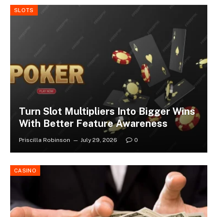
SLOTS
Turn Slot Multipliers Into Bigger Wins
With Better Feature Awareness
Priscilla Robinson
July 29, 2026
0
CASINO