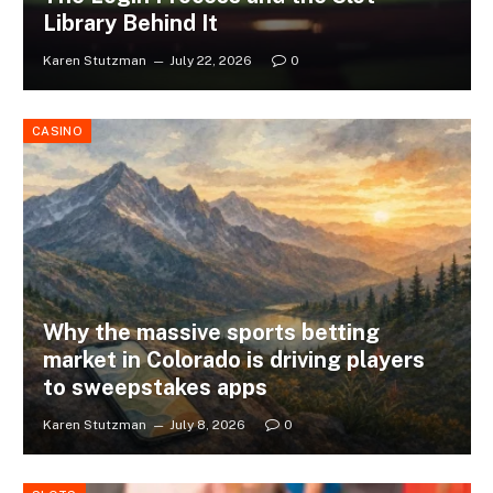
Library Behind It
Karen Stutzman
July 22, 2026
0
CASINO
Why the massive sports betting
market in Colorado is driving players
to sweepstakes apps
Karen Stutzman
July 8, 2026
0