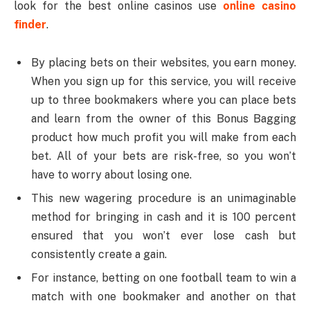
look for the best online casinos use
online casino
finder
.
By placing bets on their websites, you earn money.
When you sign up for this service, you will receive
up to three bookmakers where you can place bets
and learn from the owner of this Bonus Bagging
product how much profit you will make from each
bet. All of your bets are risk-free, so you won’t
have to worry about losing one.
This new wagering procedure is an unimaginable
method for bringing in cash and it is 100 percent
ensured that you won’t ever lose cash but
consistently create a gain.
For instance, betting on one football team to win a
match with one bookmaker and another on that