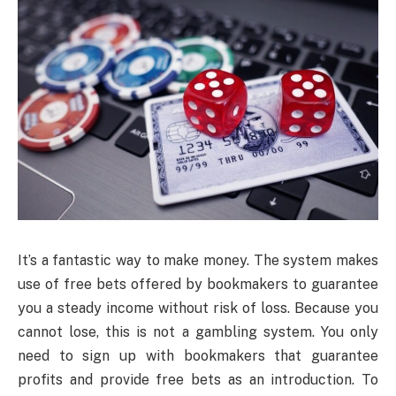
It’s a fantastic way to make money. The system makes
use of free bets offered by bookmakers to guarantee
you a steady income without risk of loss. Because you
cannot lose, this is not a gambling system. You only
need to sign up with bookmakers that guarantee
profits and provide free bets as an introduction. To