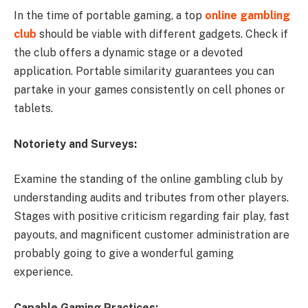
In the time of portable gaming, a top
online gambling
club
should be viable with different gadgets. Check if
the club offers a dynamic stage or a devoted
application. Portable similarity guarantees you can
partake in your games consistently on cell phones or
tablets.
Notoriety and Surveys:
Examine the standing of the online gambling club by
understanding audits and tributes from other players.
Stages with positive criticism regarding fair play, fast
payouts, and magnificent customer administration are
probably going to give a wonderful gaming
experience.
Capable Gaming Practices: