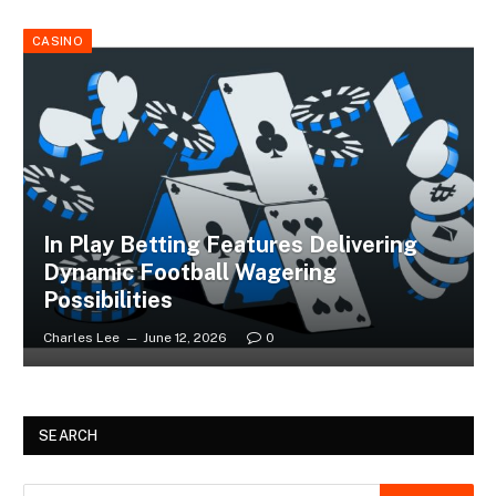
CASINO
In Play Betting Features Delivering
Dynamic Football Wagering
Possibilities
Charles Lee
June 12, 2026
0
SEARCH