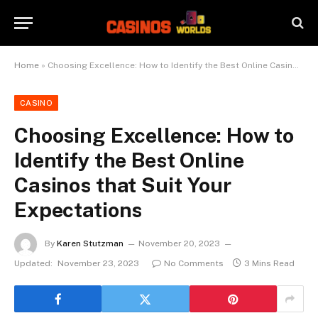
Home
»
Choosing Excellence: How to Identify the Best Online Casinos that Suit Your Expectations
CASINO
Choosing Excellence: How to
Identify the Best Online
Casinos that Suit Your
Expectations
By
Karen Stutzman
November 20, 2023
Updated:
November 23, 2023
No Comments
3 Mins Read