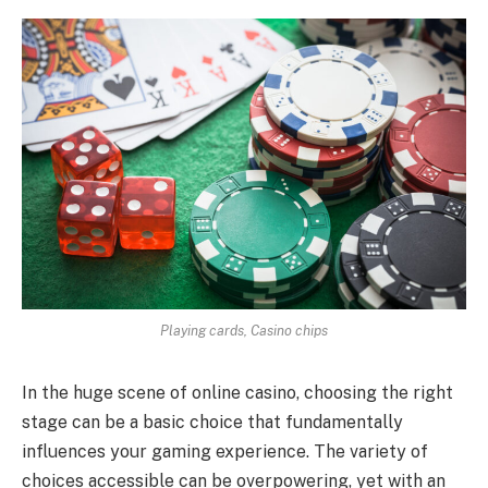
Playing cards, Casino chips
In the huge scene of online casino, choosing the right
stage can be a basic choice that fundamentally
influences your gaming experience. The variety of
choices accessible can be overpowering, yet with an