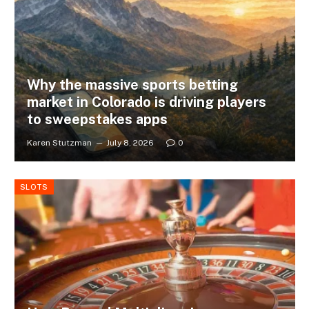
Why the massive sports betting
market in Colorado is driving players
to sweepstakes apps
Karen Stutzman
July 8, 2026
0
SLOTS