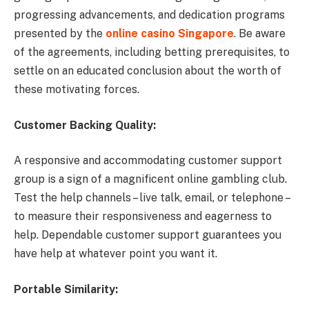
progressing advancements, and dedication programs
presented by the
online casino Singapore
. Be aware
of the agreements, including betting prerequisites, to
settle on an educated conclusion about the worth of
these motivating forces.
Customer Backing Quality:
A responsive and accommodating customer support
group is a sign of a magnificent online gambling club.
Test the help channels – live talk, email, or telephone –
to measure their responsiveness and eagerness to
help. Dependable customer support guarantees you
have help at whatever point you want it.
Portable Similarity: