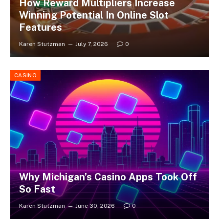
How Reward Multipliers Increase
Winning Potential In Online Slot
Features
Karen Stutzman
July 7, 2026
0
CASINO
Why Michigan’s Casino Apps Took Off
So Fast
Karen Stutzman
June 30, 2026
0