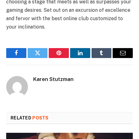
choosing a stage that meets as well as surpasses your
gaming desires. Set out on an excursion of excellence
and fervor with the best online club customized to
your inclinations.
Facebook
Twitter
Pinterest
LinkedIn
Tumblr
Email
Karen Stutzman
RELATED
POSTS