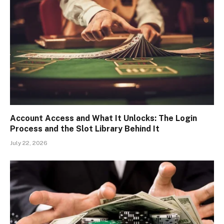
Account Access and What It Unlocks: The Login
Process and the Slot Library Behind It
July 22, 2026