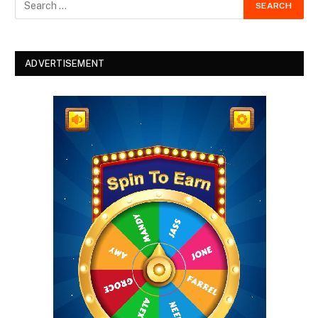
ADVERTISEMENT