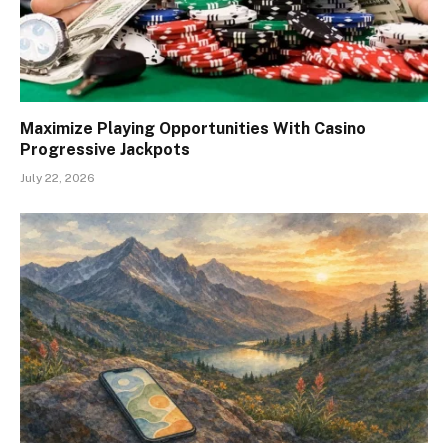
Maximize Playing Opportunities With Casino
Progressive Jackpots
July 22, 2026