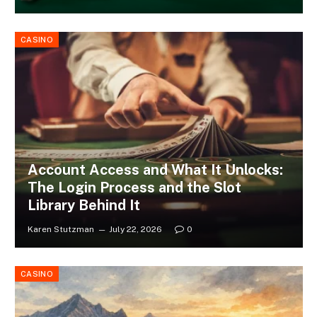
CASINO
Account Access and What It Unlocks:
The Login Process and the Slot
Library Behind It
Karen Stutzman
July 22, 2026
0
CASINO