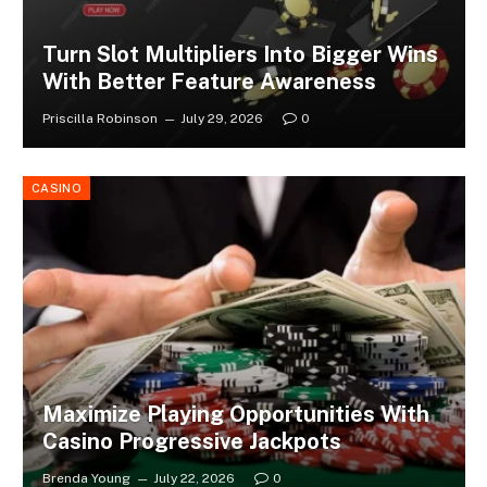
Turn Slot Multipliers Into Bigger Wins
With Better Feature Awareness
Priscilla Robinson
July 29, 2026
0
CASINO
Maximize Playing Opportunities With
Casino Progressive Jackpots
Brenda Young
July 22, 2026
0