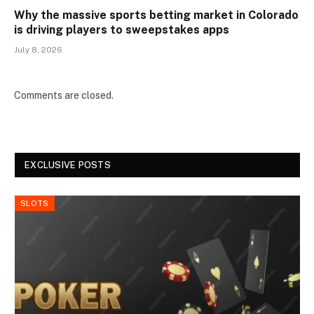
Why the massive sports betting market in Colorado
is driving players to sweepstakes apps
July 8, 2026
Comments are closed.
EXCLUSIVE POSTS
SLOTS