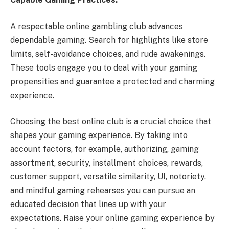
A respectable online gambling club advances
dependable gaming. Search for highlights like store
limits, self-avoidance choices, and rude awakenings.
These tools engage you to deal with your gaming
propensities and guarantee a protected and charming
experience.
Choosing the best online club is a crucial choice that
shapes your gaming experience. By taking into
account factors, for example, authorizing, gaming
assortment, security, installment choices, rewards,
customer support, versatile similarity, UI, notoriety,
and mindful gaming rehearses you can pursue an
educated decision that lines up with your
expectations. Raise your online gaming experience by