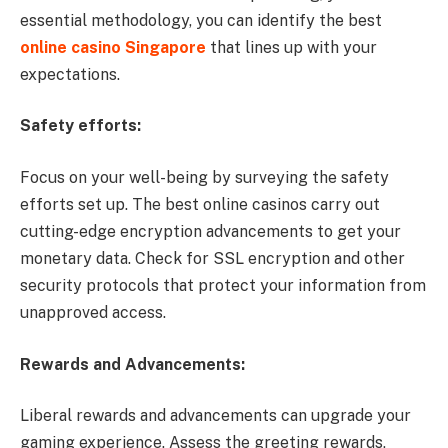
essential methodology, you can identify the best
online casino Singapore
that lines up with your
expectations.
Safety efforts:
Focus on your well-being by surveying the safety
efforts set up. The best online casinos carry out
cutting-edge encryption advancements to get your
monetary data. Check for SSL encryption and other
security protocols that protect your information from
unapproved access.
Rewards and Advancements:
Liberal rewards and advancements can upgrade your
gaming experience. Assess the greeting rewards,